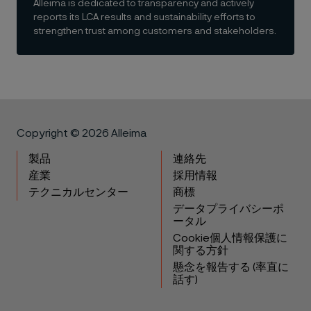
Alleima is dedicated to transparency and actively
reports its LCA results and sustainability efforts to
strengthen trust among customers and stakeholders.
Copyright © 2026 Alleima
製品
連絡先
産業
採用情報
テクニカルセンター
商標
データプライバシーポ
ータル
Cookie個人情報保護に
関する方針
懸念を報告する (率直に
話す)