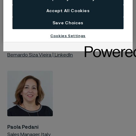
Accept All Cookies
Save Choices
Bernardo Siza Vieira
Cookies Settings
Technical Marketing
Bernardo Siza Vieira | LinkedIn
Paola Pedani
Sales Manager, Italy