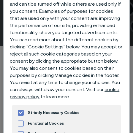
and can’t be turned off while others are used only if
AMPP Corrosion &
you consent. Examples of purposes for cookies
that are used only with your consent are: improving
Protection Conference &
the performance of our site; providing enhanced
Expo 2026
functionality; show you targeted advertisements.
 to content
You can read more about the different cookies by
clicking “Cookie Settings” below. You may accept or
Alleimaスタートページ
Products
Tube & pipe
reject all such cookie categories based on your
consent by clicking the appropriate button below.
AMPP Corrosion & Protection Conference & Expo 2026
You may also consent to cookies based on their
purposes by clicking Manage cookies in the footer.
You revisit at any time to change your choices. You
can always withdraw your consent. Visit our
cookie
このページは英語版のみです。 (This page is
privacy policy
to learn more.
only available in English)
Strictly Necessary Cookies
Event details
Functional Cookies