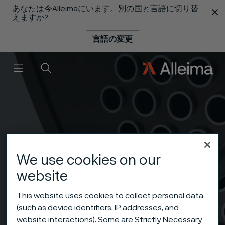
あなたは今Alleimaにいます。別の国と言語に切り替
 content
えますか?
言語の変更
メニュー
検索
We use cookies on our
website
This website uses cookies to collect personal data
(such as device identifiers, IP addresses, and
website interactions). Some are Strictly Necessary