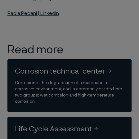
Paola Pedani | LinkedIn
Read more
Corrosion technical center
Corrosion is the degradation of a material in a
corrosive environment, and is commonly divided into
two groups; wet corrosion and high-temperature
corrosion.
Life Cycle Assessment