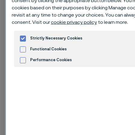
consent by clicking the appropriate button below. You 
cookies based on their purposes by clicking Manage cook
revisit at any time to change your choices. You can alw
consent. Visit our
cookie privacy policy
to learn more.
Issue of August 2025
1. Identification of the
Strictly Necessary Cookies
substance and
Functional Cookies
company
Performance Cookies
Advertisement and ad measurement
Cookies Settings
1.1. Product identifier
Product name: Nickel alloy
Corrosion, heat and creep resisting grades with
austenitic microstructure in massive product forms:
semi-finished products, plate, sheet, strip, bar, rod,