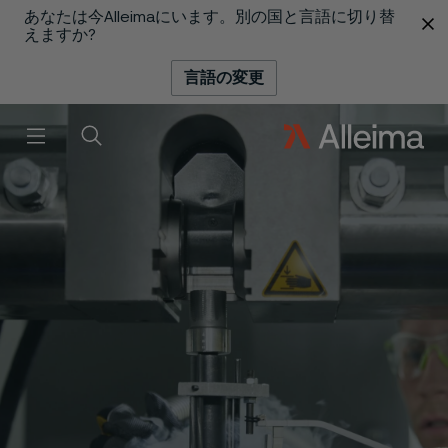
あなたは今Alleimaにいます。別の国と言語に切り替
 content
えますか?
言語の変更
メニュー
検索