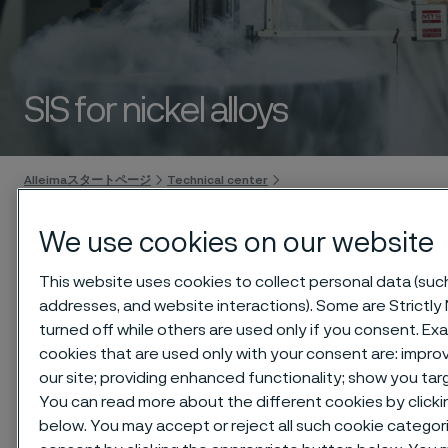
SIS for nickel alloys
 to content
Alleimaスタートページ
Technical center
Safety information sheets (SIS)
Nickel alloys
We use cookies on our website
This website uses cookies to collect personal data (such 
addresses, and website interactions). Some are Strictly
このページは英語版のみです。 (This page is
only available in English)
turned off while others are used only if you consent. E
cookies that are used only with your consent are: impr
our site; providing enhanced functionality; show you ta
You can read more about the different cookies by clicki
below. You may accept or reject all such cookie categor
Download as PDF