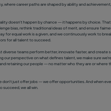
cy, where career paths are shaped by ability and achievement
ality doesn’t happen by chance — it happens by choice. That
lenge bias, rethink traditional ideas of merit, and ensure fairn
 pay for equal work is a given, and we continuously work to bre
rs for all talent to succeed.
 diverse teams perform better, innovate faster, and create st
g our perspective on what defines talent, we make sure we’re
and retaining our people — no matter who they are or where
we don’t just offer jobs — we offer opportunities. And when ev
o succeed, we all win.