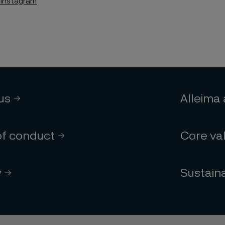
 Instagram
 us
Alleima
of conduct
Core va
y
Sustaina