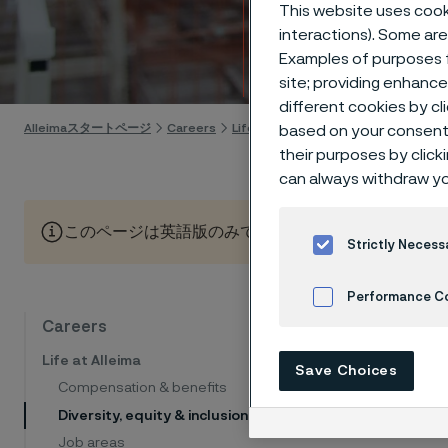
matte
This website uses cooki
interactions). Some are
Examples of purposes f
Skip to content
site; providing enhanc
different cookies by cl
Alleimaスタートページ
Careers
Life at Alleima
Diversity, equity & i
based on your consent 
their purposes by click
can always withdraw yo
このページは英語版のみです。 (This page is only available
Strictly Necess
Performance C
Diversit
Careers
Cookies Settings
We belie
Life at Alleima
Save Choices
innovati
Compensation & benefits
backgrou
Diversity, equity & inclusion
Job areas