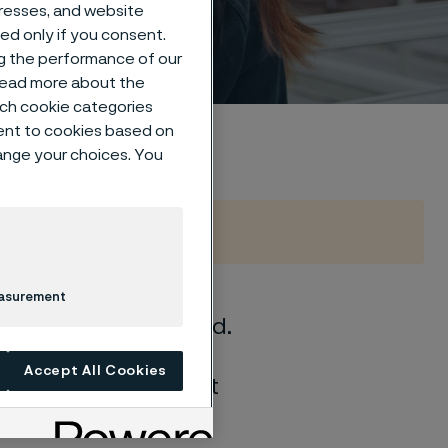
dresses, and website
sed only if you consent.
ng the performance of our
 read more about the
such cookie categories
ent to cookies based on
hange your choices. You
easurement
what drives us forward.
ms, and the most
Accept All Cookies
people with different