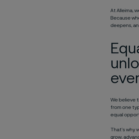
At Alleima, 
Because when
deepens, and
Equ
unl
e
ve
We believe t
from one ty
equal opportu
That’s why 
grow, advanc