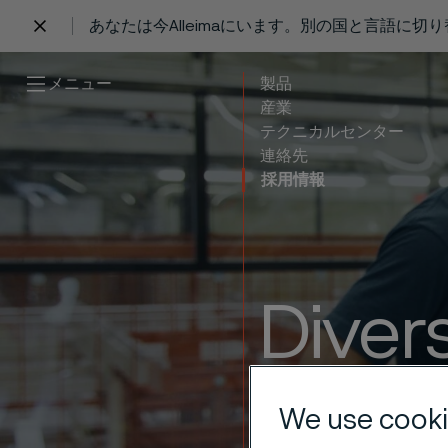
あなたは今Alleimaにいます。別の国と言語に切
 content
メニュー
製品
産業
テクニカルセンター
連絡先
採用情報
Divers
where
We use cooki