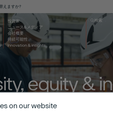
り替えますか?
検索
投資家
ニュース&メディア
会社概要
持続可能性
Innovation & insights
ity, equity & i
 everyone’s v
es on our website