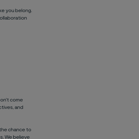
ike you belong.
ollaboration
 don’t come
tives, and
 the chance to
ns. We believe