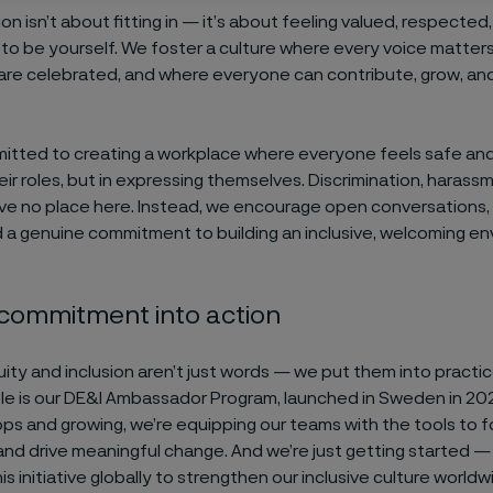
sion isn’t about fitting in — it’s about feeling valued, respected
 be yourself. We foster a culture where every voice matter
are celebrated, and where everyone can contribute, grow, an
itted to creating a workplace where everyone feels safe a
heir roles, but in expressing themselves. Discrimination, harassm
ve no place here. Instead, we encourage open conversations,
nd a genuine commitment to building an inclusive, welcoming e
 commitment into action
quity and inclusion aren’t just words — we put them into practi
e is our DE&I Ambassador Program, launched in Sweden in 20
s and growing, we’re equipping our teams with the tools to fo
nd drive meaningful change. And we’re just getting started — 
s initiative globally to strengthen our inclusive culture worldw