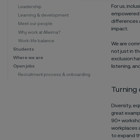
For us, inclu
Leadership
empowered to
Learning & development
differences 
Meet our people
impact.
Why work at Alleima?
Work-life balance
We are comm
Students
not just in t
Where we are
exclusion ha
listening, a
Open jobs
Recruitment process & onboarding
Turning
Diversity, e
great exampl
90+ workshop
workplaces a
to expand thi