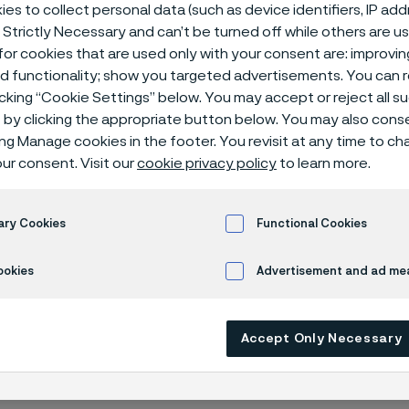
rs
es to collect personal data (such as device identifiers, IP ad
 Strictly Necessary and can’t be turned off while others are u
or cookies that are used only with your consent are: improvi
ed functionality; show you targeted advertisements. You can
icking “Cookie Settings” below. You may accept or reject all 
nclusion
by clicking the appropriate button below. You may also cons
ing Manage cookies in the footer. You revisit at any time to c
ur consent. Visit our
cookie privacy policy
to learn more.
 in English)
ary Cookies
Functional Cookies
ookies
Advertisement and ad m
y isn’t just something we talk about — it’s 
ve that the best ideas, the strongest tea
Accept Only Necessary
ve solutions come from bringing together 
nds, perspectives, and experiences.