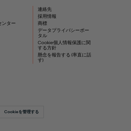
連絡先
採用情報
センター
商標
データプライバシーポー
タル
Cookie個人情報保護に関
する方針
懸念を報告する (率直に話
す)
Cookieを管理する