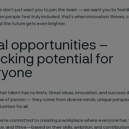
we don’t just want you to join the team — we want you to feel l
 people feel truly included, that’s when innovation thrives, c
 the future gets even brighter.
al
o
pportunities –
ocking
p
otential for
ryone
hat talent has no limits. Great ideas, innovation, and success
pe of person — they come from diverse minds, unique perspec
nities for all.
we’re committed to creating a workplace where everyone has
e, and thrive—based on their skills, ambition, and contributio