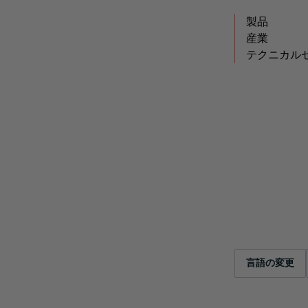
製品
産業
テクニカル
言語の変更