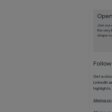
Open
Join our
the very 
shape ou
Follow
Get a close
LinkedIn 
highlights,
Alleima on