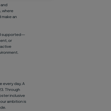
, and
s, where
d make an
nd supported—
ent, or
 active
nvironment.
ce every day. A
23. Through
ster inclusive
our ambition is
ide.