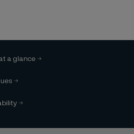
 at a glance
lues
bility