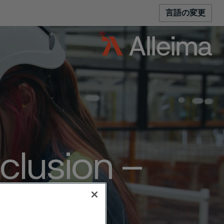
言語の変更
nclusion –
oice