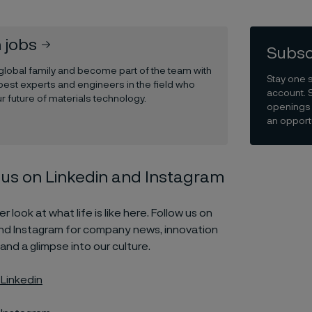
 jobs
Subsc
 global family and become part of the team with
Stay one 
best experts and engineers in the field who
account. 
r future of materials technology.
openings 
an opportu
 us on Linkedin and Instagram
r look at what life is like here. Follow us on
and Instagram for company news, innovation
 and a glimpse into our culture.
 Linkedin