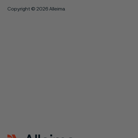
Copyright © 2026 Alleima