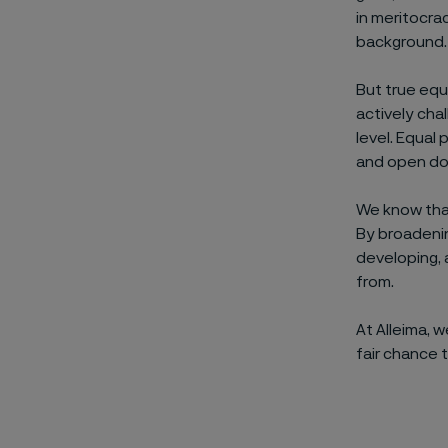
in meritocra
background.
But true equ
actively chal
level. Equal
and open doo
We know that
By broadenin
developing, 
from.
At Alleima, 
fair chance t