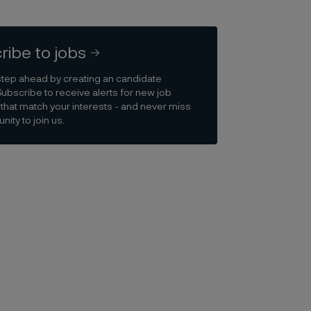
ribe to jobs
step ahead by creating an candidate
Subscribe to receive alerts for new job
that match your interests - and never miss
nity to join us.