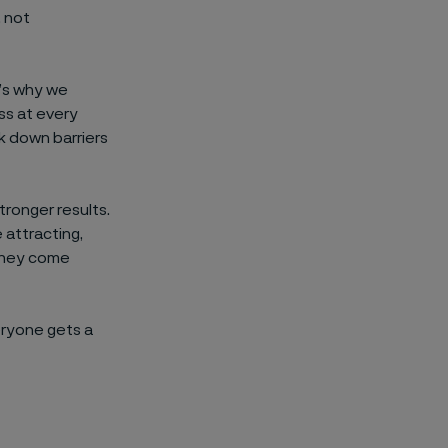
, not
’s why we
ess at every
ak down barriers
ronger results.
 attracting,
 they come
eryone gets a