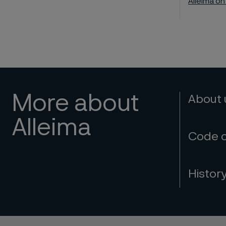
Alleima on
More about
About
Alleima
Code 
Histor