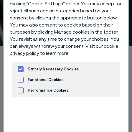
clicking “Cookie Settings” below. You may accept or
reject all such cookie categories based on your
consent by clicking the appropriate button below.
You may also consent to cookies based on their
Subsea tubes
purposes by clicking Manage cookies in the footer.
 to content
You revisit at any time to change your choices. You
can always withdraw your consent. Visit our
cookie
privacy policy
to learn more.
Alleimaスタートページ
Products
Tube & pipe
Subsea tubes
Strictly Necessary Cookies
Functional Cookies
このページは英語版のみです。 (This page is
only available in English)
Performance Cookies
Advertisement and ad measurement
Subsea tubes
Tube & pipe