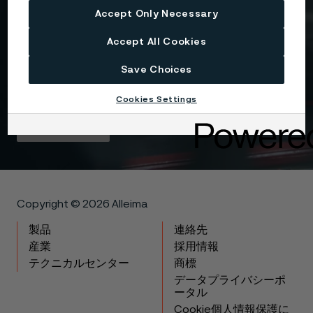
Accept Only Necessary
I consent to my personal data being stored and
Accept All Cookies
processed for the purposes of receiving
information and content from Alleima. I agree that
Save Choices
my data is processed in the manner described in
the Alleima
privacy policy
and I understand that I
can unsubscribe, and revoke my data, at any time.
Cookies Settings
Get in touch
Copyright © 2026 Alleima
製品
連絡先
産業
採用情報
テクニカルセンター
商標
データプライバシーポ
ータル
Cookie個人情報保護に