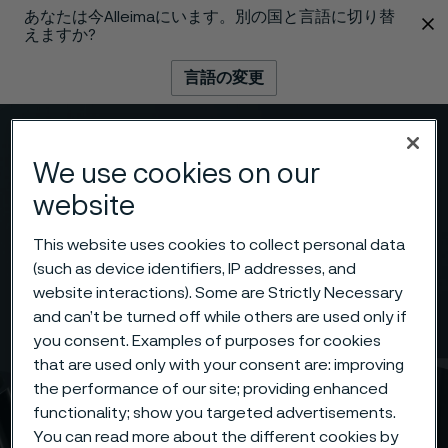
あなたは今Alleimaにいます。別の国と言語に切り替
 content
えますか?
言語の変更
メニュー
検索
We use cookies on our
website
This website uses cookies to collect personal data
(such as device identifiers, IP addresses, and
website interactions). Some are Strictly Necessary
and can’t be turned off while others are used only if
you consent. Examples of purposes for cookies
that are used only with your consent are: improving
the performance of our site; providing enhanced
functionality; show you targeted advertisements.
You can read more about the different cookies by