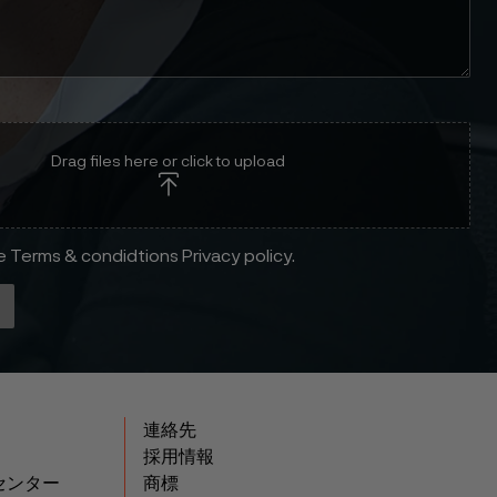
Drag files here or click to upload
he Terms & condidtions Privacy policy.
連絡先
採用情報
センター
商標