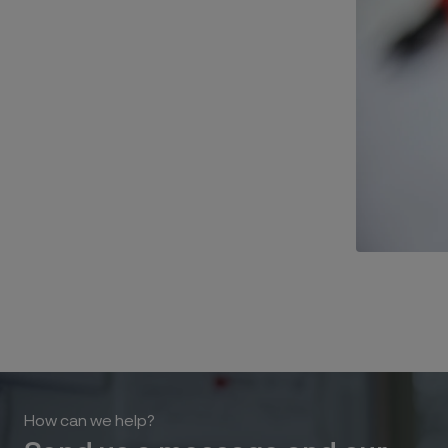
How can we help?