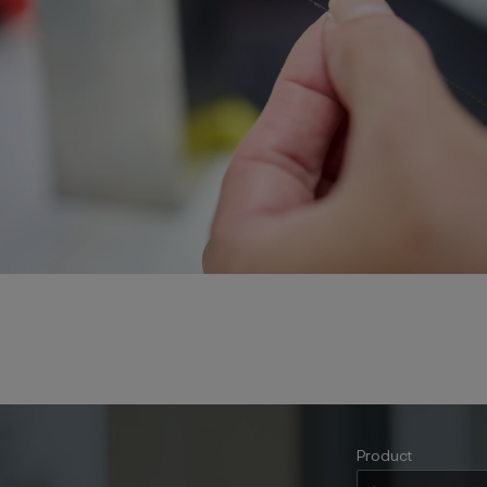
Product