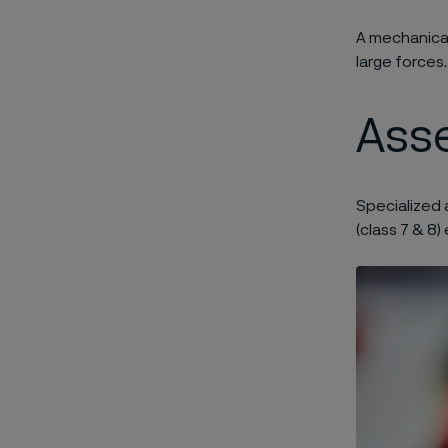
A mechanical
large forces.
Asse
Specialized 
(class 7 & 8)