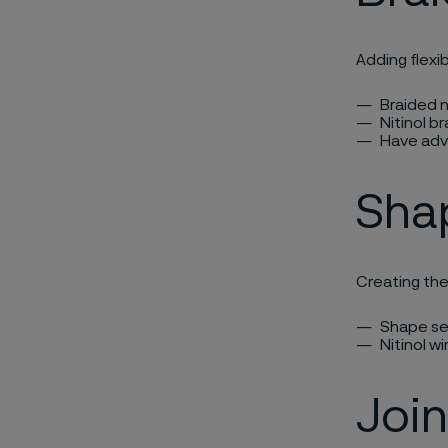
Adding flexib
Braided n
Nitinol br
Have adv
Sha
Creating th
Shape set
Nitinol wi
Join