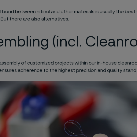
 bond between nitinol and other materials is usually the best 
 But there are also alternatives.
mbling (incl. Cleanr
assembly of customized projects within our in-house cleanroom
ensures
adherence to the highest precision and quality stand