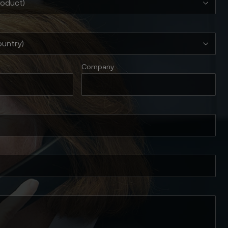
Company