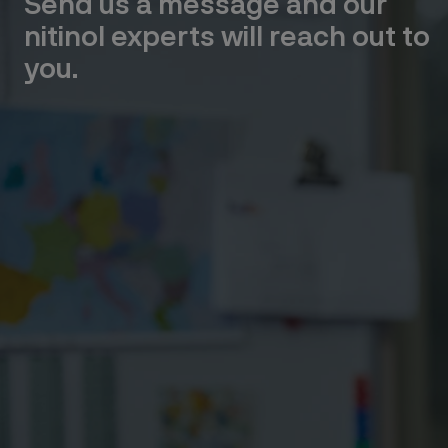
Send us a message and our
nitinol experts will reach out to
you.