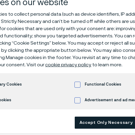
es on our website
ties​
es to collect personal data (such as device identifiers, IP ad
 Strictly Necessary and can’t be turned off while others are u
or cookies that are used only with your consent are: improvi
ed functionality; show you targeted advertisements. You can
itinol processing
Processing nitinol
icking “Cookie Settings” below. You may accept or reject all 
by clicking the appropriate button below. You may also cons
ing Manage cookies in the footer. You revisit at any time to c
ur consent. Visit our
cookie privacy policy
to learn more.
 in English)
ary Cookies
Functional Cookies
requires treatment to
maintain
its tempera
ookies
Advertisement and ad m
es and surface treatment for medical appl
tely processed, significant cost, wear
,
or 
Accept Only Necessary
ce may occur. ​With more
than 20 years of
ng wire-based nitinol,
we target both – co