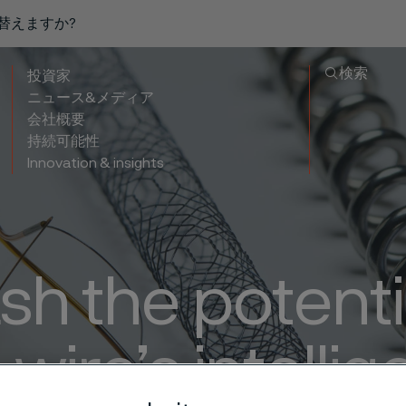
り替えますか?
検索
投資家
ニュース&メディア
会社概要
持続可能性
Innovation & insights
sh the potenti
l wire’s intellig