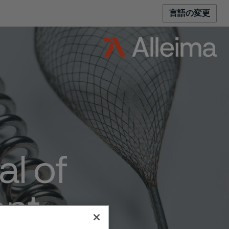
言語の変更
al of
ent