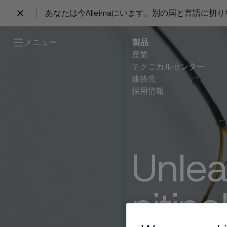
あなたは今Alleimaにいます。別の国と言語に切
 content
メニュー
製品
産業
テクニカルセンター
連絡先
採用情報
Unlea
nitino