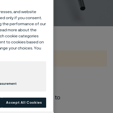
dresses, and website
sed only if you consent.
ng the performance of our
 read more about the
such cookie categories
ent to cookies based on
hange your choices. You
ture-dependent
easurement
ications. ​When
irreversible
damage
to
Accept All Cookies
experience in
st-effective