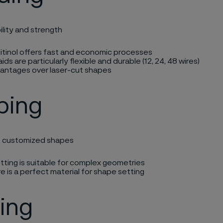
ility and strength​
itinol offers fast and economic processes​
aids are particularly flexible and durable (12, 24, 48 wires)​
antages over laser-cut shapes​
ping
e customized shapes​
ting is suitable for
complex geometries​
re is a perfect material for shape setting ​
ing