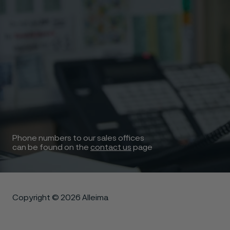
Phone numbers to our sales offices
can be found on the
contact us
page
Copyright © 2026 Alleima