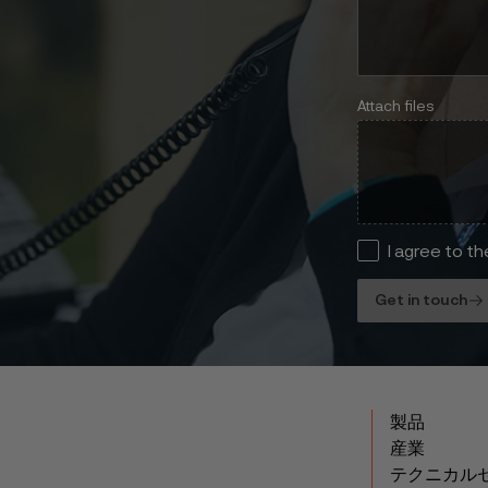
Attach files
I agree to t
Get in touch
製品
産業
テクニカル