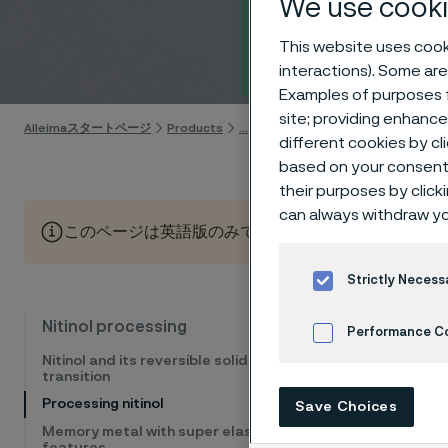
We use cooki
proper
This website uses cooki
Skip to content
interactions). Some are
Examples of purposes f
site; providing enhanc
Alleimaスタートページ
Products
...
Manufacturing capabilities
N
different cookies by cl
based on your consent 
their purposes by click
can always withdraw yo
このページは英語版のみです。 (This page is only available
Strictly Necess
Nitinol 
Nitinol processing
Performance C
properti
Nitinol and its reversible solid phase
transition
inadequa
Cookies Settings
Processing nitinol
Save Choices
the devi
Memory metal with super elastic
processi
features