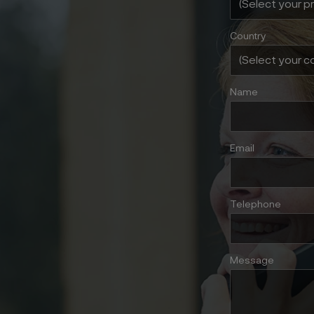
Country
Name
Email
Telephone
Message