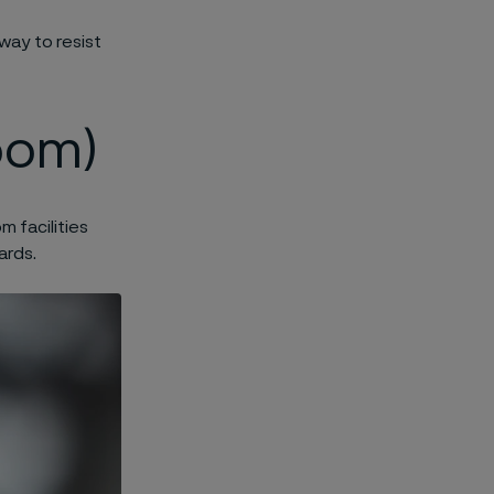
way to resist
oom)
 facilities
ards.