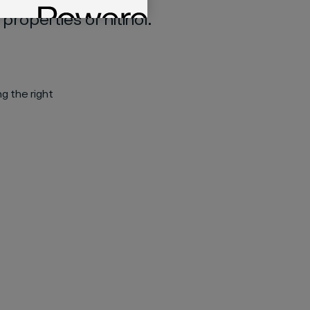
operties of nitinol.​
ng the right