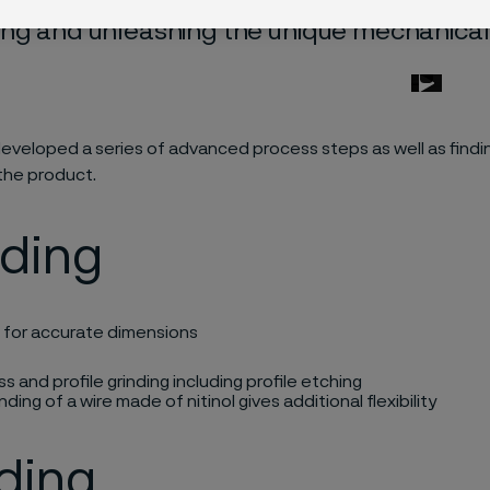
ng and unleashing the unique mechanical pr
 developed a series of advanced process steps
as well as
findi
the product.
nding
g for
accurate
dimensions​
s and profile grinding including profile etching​
rinding of a wire made of nitinol gives
additional
flexibility​
ding