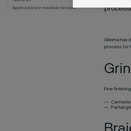
processi
Applications in medical devices
Alleima has
process for 
Gri
Fine finishin
Centerles
Partial g
Brai