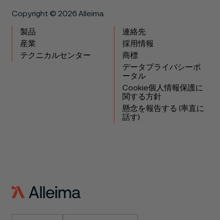
Copyright © 2026 Alleima
製品
連絡先
産業
採用情報
テクニカルセンター
商標
データプライバシーポ
ータル
Cookie個人情報保護に
関する方針
懸念を報告する (率直に
話す)