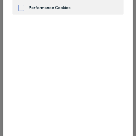
Performance Cookies
Advertisement and ad measurement
Guidewires
Alleima guidewires deliver unmatched flexibility,
strength, and reliability. We advance the future of
minimally invasive medical devices.