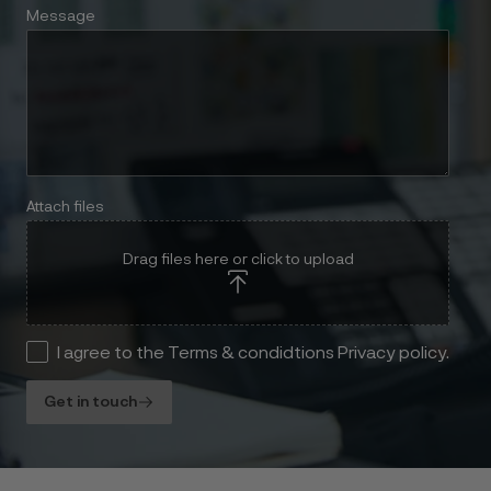
Message
Attach files
Drag files here or click to upload
I agree to the Terms & condidtions Privacy policy.
Get in touch