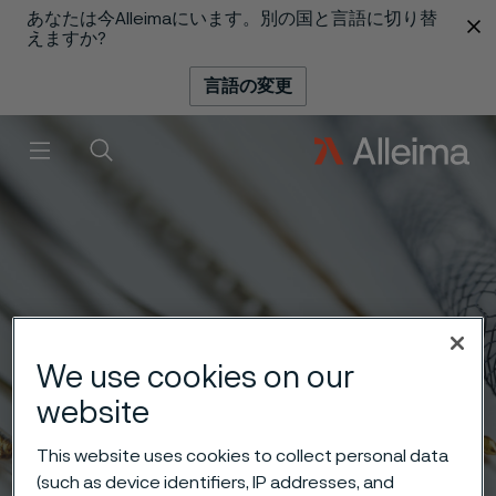
あなたは今Alleimaにいます。別の国と言語に切り替
 content
えますか?
言語の変更
メニュー
検索
We use cookies on our
website
This website uses cookies to collect personal data
(such as device identifiers, IP addresses, and