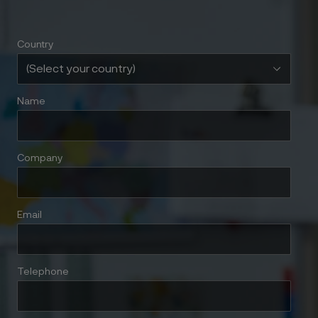
Country
Name
Company
Email
Telephone