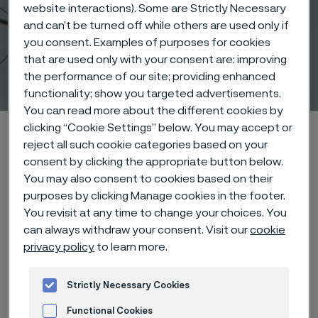
website interactions). Some are Strictly Necessary
and can’t be turned off while others are used only if
you consent. Examples of purposes for cookies
that are used only with your consent are: improving
Wire products
the performance of our site; providing enhanced
 to content
functionality; show you targeted advertisements.
You can read more about the different cookies by
clicking “Cookie Settings” below. You may accept or
Alleimaスタートページ
Products
Wire-based solutions
reject all such cookie categories based on your
Products
Wire products
consent by clicking the appropriate button below.
You may also consent to cookies based on their
purposes by clicking Manage cookies in the footer.
You revisit at any time to change your choices. You
このページは英語版のみです。 (This page is
can always withdraw your consent. Visit our
cookie
only available in English)
privacy policy
to learn more.
Strictly Necessary Cookies
Product highlights
Functional Cookies