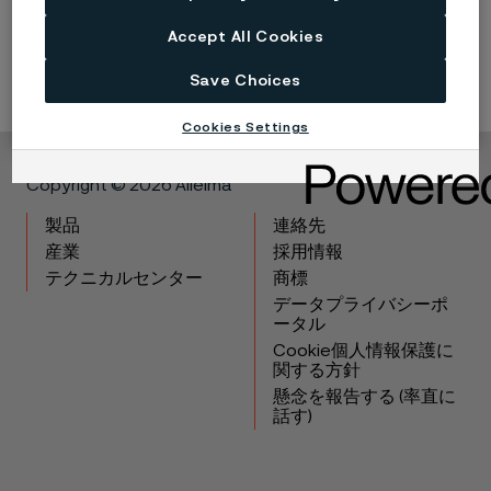
Continuous development may necessitate changes in
technical data without notice. This datasheet is only valid for
Accept All Cookies
Alleima materials.
Save Choices
Cookies Settings
Copyright © 2026 Alleima
製品
連絡先
産業
採用情報
テクニカルセンター
商標
データプライバシーポ
ータル
Cookie個人情報保護に
関する方針
懸念を報告する (率直に
話す)