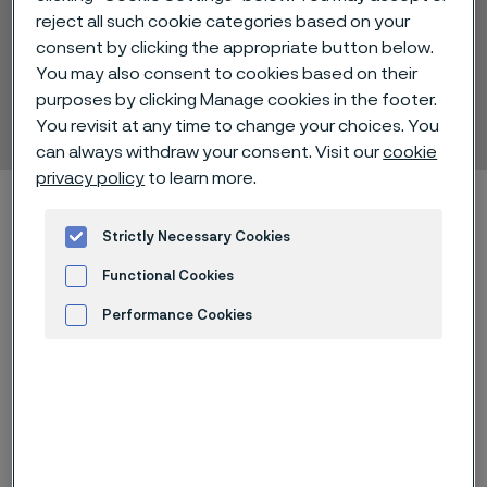
reject all such cookie categories based on your
FEP
consent by clicking the appropriate button below.
Wire insulations and
You may also consent to cookies based on their
purposes by clicking Manage cookies in the footer.
coatings
You revisit at any time to change your choices. You
 to content
can always withdraw your consent. Visit our
cookie
privacy policy
to learn more.
Alleimaスタートページ
Technical center
Material datasheets
FEP
Strictly Necessary Cookies
Functional Cookies
Performance Cookies
このページは英語版のみです。 (This page is
Advertisement and ad measurement
only available in English)
FEP coating is thin film applications