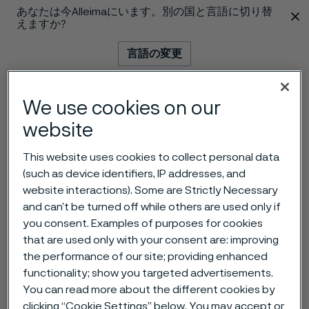
あなたは今Alleimaにいます。別の国と言語に切り替
 content
えますか?
言語の変更
メニュー
検索
We use cookies on our
website
This website uses cookies to collect personal data
(such as device identifiers, IP addresses, and
website interactions). Some are Strictly Necessary
and can’t be turned off while others are used only if
you consent. Examples of purposes for cookies
that are used only with your consent are: improving
the performance of our site; providing enhanced
functionality; show you targeted advertisements.
You can read more about the different cookies by
clicking “Cookie Settings” below. You may accept or