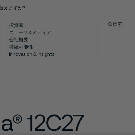
り替えますか?
検索
投資家
ニュース&メディア
会社概要
持続可能性
Innovation & insights
ma® 12C27