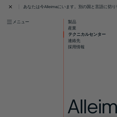
あなたは今Alleimaにいます。別の国と言語に切
 content
メニュー
製品
産業
テクニカルセンター
連絡先
採用情報
Allei