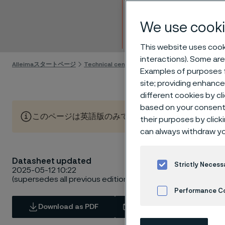
Strip 
We use cooki
Skip to content
This website uses cooki
interactions). Some are
Alleimaスタートページ
Technical center
Material datasheets
Alle
Examples of purposes f
site; providing enhanc
different cookies by cl
based on your consent 
このページは英語版のみです。 (This page is only available
their purposes by click
can always withdraw yo
Datasheet updated
Strictly Necess
2025-05-12 10:22
(supersedes all previous editions)
Performance C
Download as PDF
Contact us
Cookies Settings