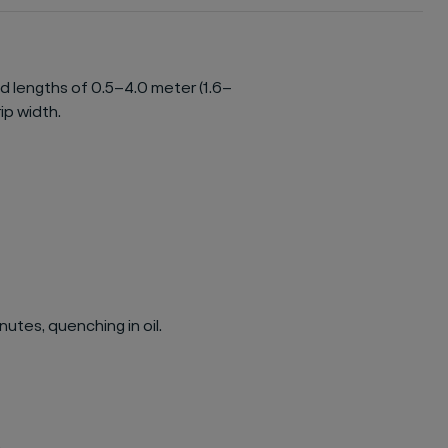
ed lengths of 0.5–4.0 meter (1.6–
rip width.
utes, quenching in oil.