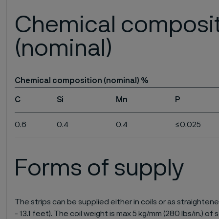
Chemical composi
(nominal)
Chemical composition (nominal) %
C
Si
Mn
P
0.6
0.4
0.4
≤0.025
Forms of supply
The strips can be supplied either in coils or as straightene
- 13.1 feet). The coil weight is max 5 kg/mm (280 lbs/in.) of s