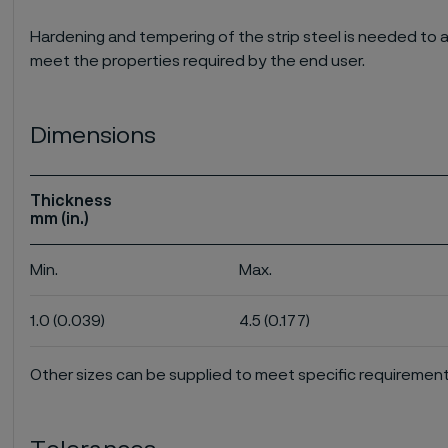
Hardening and tempering of the strip steel is needed to a
meet the properties required by the end user.
Dimensions
Thickness
mm (in.)
Min.
Max.
1.0 (0.039)
4.5 (0.177)
Other sizes can be supplied to meet specific requirement