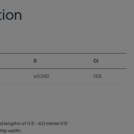
tion
S
Cr
≤0.010
13.5
d lengths of 0.5 - 4.0 meter (1.6
trip width.