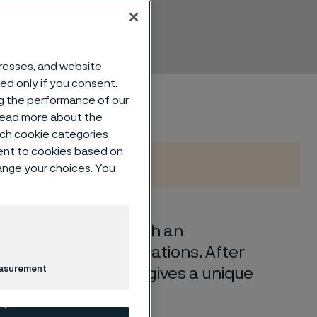
dresses, and website
sed only if you consent.
ng the performance of our
 read more about the
such cookie categories
ent to cookies based on
hange your choices. You
ss chromium steel with an
essional knife applications. After
easurement
rbon and chromium gives a unique