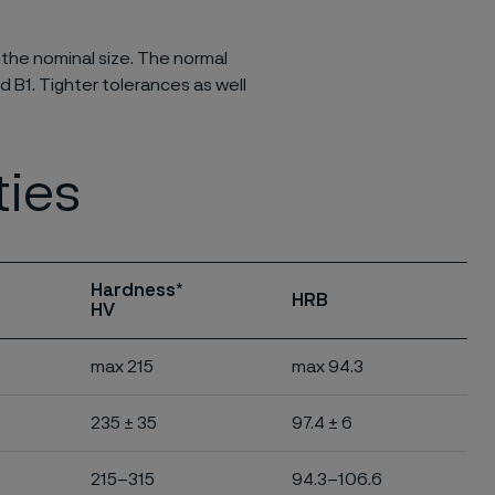
 the nominal size. The normal
d B1. Tighter tolerances as well
ties
Hardness*
HRB
HV
max 215
max 94.3
235 ± 35
97.4 ± 6
215–315
94.3–106.6