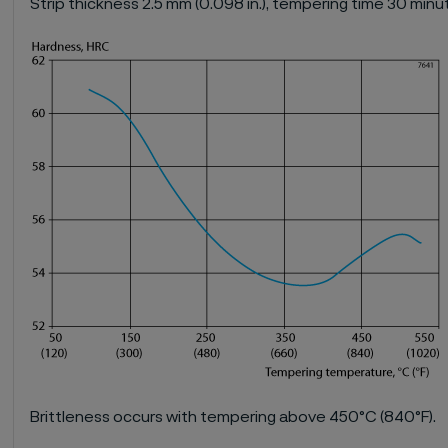
Strip thickness 2.5 mm (0.098 in.), tempering time 30 minu
Brittleness occurs with tempering above 450°C (840°F).