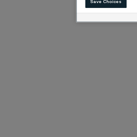
Save Choices