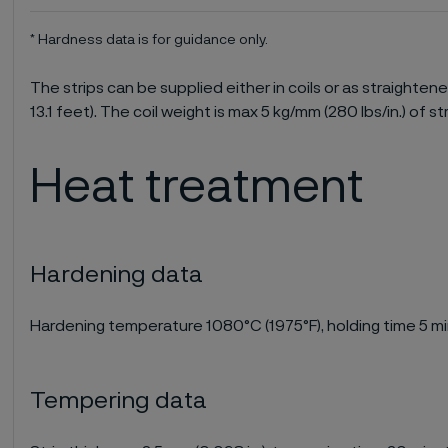
* Hardness data is for guidance only.
The strips can be supplied either in coils or as straighten
13.1 feet). The coil weight is max 5 kg/mm (280 lbs/in.) of st
Heat treatment
Hardening data
Hardening temperature 1080°C (1975°F), holding time 5 min
Tempering data