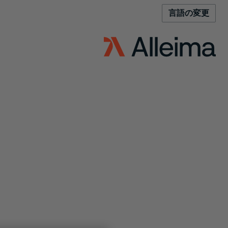
言語の変更