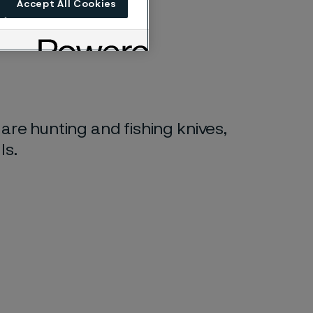
Accept All Cookies
 are hunting and fishing knives,
ls.