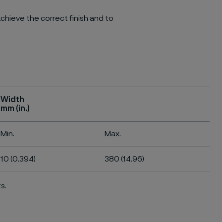
chieve the correct finish and to
Width
mm (in.)
Min.
Max.
10 (0.394)
380 (14.96)
s.