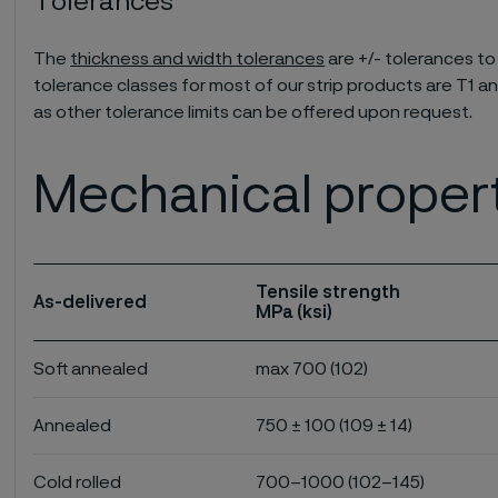
Tolerances
The
thickness and width tolerances
are +/- tolerances to
tolerance classes for most of our strip products are T1 an
as other tolerance limits can be offered upon request.
Mechanical proper
Tensile strength
As-delivered
MPa (ksi)
Soft annealed
max 700 (102)
Annealed
750 ± 100 (109 ± 14)
Cold rolled
700–1000 (102–145)