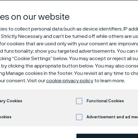
steel
es on our website
es to collect personal data (such as device identifiers, IP ad
 Strictly Necessary and can’t be turned off while others are u
ima® 12C27
or cookies that are used only with your consent are: improvi
ed functionality; show you targeted advertisements. You can
icking “Cookie Settings” below. You may accept or reject all 
by clicking the appropriate button below. You may also cons
 in English)
ing Manage cookies in the footer. You revisit at any time to c
ur consent. Visit our
cookie privacy policy
to learn more.
Alleima® 12C27 is a martensitic stainle
ary Cookies
Functional Cookies
optimized analysis for high quality prof
ookies
Advertisement and ad m
heat treatment, the composition of ca
combination of properties including: