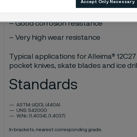
Accept Only Necessary
Very high hardness
Good corrosion resistance
Very high wear resistance
Typical applications for Alleima® 12C27
pocket knives, skate blades and ice dril
Standards
ASTM: (420), (440A)
UNS: S42000
W.Nr.: (1.4034), (1.4037)
In brackets, nearest corresponding grade.