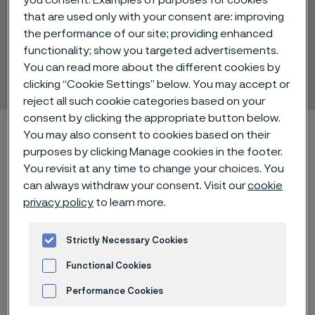
you consent. Examples of purposes for cookies
that are used only with your consent are: improving
the performance of our site; providing enhanced
Alleima® 12C27M
functionality; show you targeted advertisements.
You can read more about the different cookies by
Strip steel
 to content
clicking “Cookie Settings” below. You may accept or
reject all such cookie categories based on your
consent by clicking the appropriate button below.
Alleimaスタートページ
Technical center
You may also consent to cookies based on their
Material datasheets
Alleima® 12C27M
purposes by clicking Manage cookies in the footer.
You revisit at any time to change your choices. You
can always withdraw your consent. Visit our
cookie
privacy policy
to learn more.
このページは英語版のみです。 (This page is
only available in English)
Strictly Necessary Cookies
Functional Cookies
Alleima® 12C27M is a martensitic
Performance Cookies