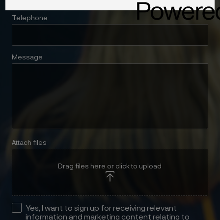
Telephone
Message
Attach files
Drag files here or click to upload
Yes, I want to sign up for receiving relevant
information and marketing content relating to