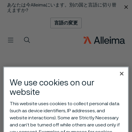
あなたは今Alleimaにいます。別の国と言語に切り替
 content
えますか?
言語の変更
メニュー
検索
We use cookies on our
website
This website uses cookies to collect personal data
(such as device identifiers, IP addresses, and
website interactions). Some are Strictly Necessary
and can’t be turned off while others are used only if