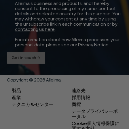
Alleima’s business and products, and I hereby
consent to the processing of my name, contact
details and selected country for this purpose. You
may withdraw your consent at any time by using
the unsubscribe link in each communication or by
contacting us here
.
For information about how Alleima processes your
personal data, please see our
Privacy Notice
.
Get in touch
Copyright © 2026 Alleima
製品
連絡先
産業
採用情報
テクニカルセンター
商標
データプライバシーポ
ータル
Cookie個人情報保護に
関する方針