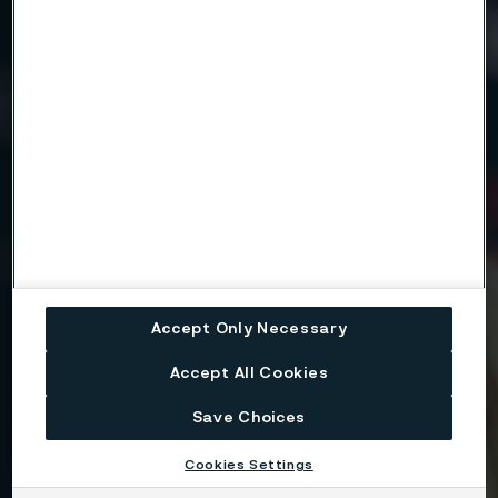
Need to know more?
We're here to help
Country
Name
Accept Only Necessary
Company
Accept All Cookies
Save Choices
Email
Cookies Settings