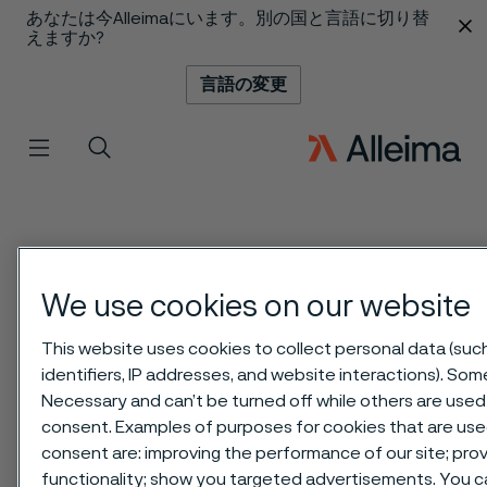
あなたは今Alleimaにいます。別の国と言語に切り替
 content
えますか?
言語の変更
メニュー
検索
We use cookies on our website
This website uses cookies to collect personal data (suc
identifiers, IP addresses, and website interactions). Some
Necessary and can’t be turned off while others are used 
consent. Examples of purposes for cookies that are use
consent are: improving the performance of our site; pr
functionality; show you targeted advertisements. You 