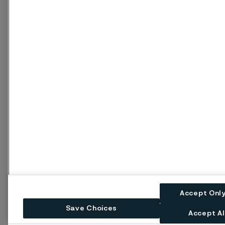
Accept Onl
Save Choices
Accept Al