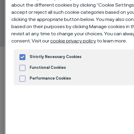
about the different cookies by clicking “Cookie Setting
accept or reject all such cookie categories based on yo
clicking the appropriate button below. You may also co
Alleima® 316LVM
based on their purposes by clicking Manage cookies in t
Bar
revisit at any time to change your choices. You can alw
 to content
consent. Visit our
cookie privacy policy
to learn more.
Alleimaスタートページ
Technical center
Strictly Necessary Cookies
Material datasheets
Alleima® 316LVM
Functional Cookies
Performance Cookies
Advertisement and ad measurement
このページは英語版のみです。 (This page is
Cookies Settings
only available in English)
®
Alleima
316LVM is a vacuum