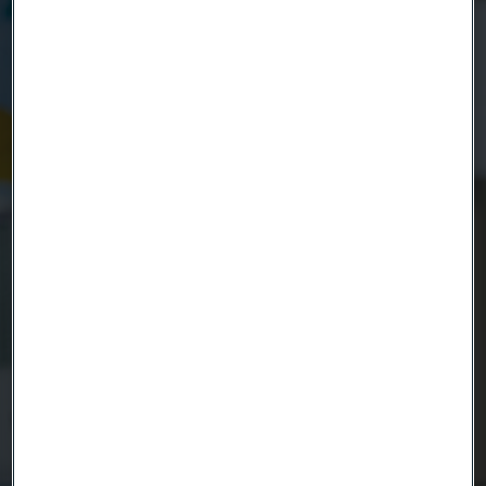
Company
Email
Telephone
Message