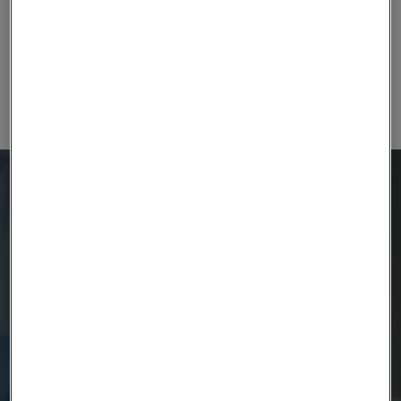
platform about how advanced devices are now giving
hope to greater numbers of patients living with
Parkinson’s disease.
Ready to get started?
Contact us today.
Country
Name