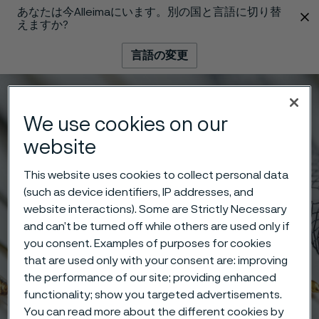
あなたは今Alleimaにいます。別の国と言語に切り替
 content
えますか?
言語の変更
メニュー
検索
We use cookies on our
website
This website uses cookies to collect personal data
(such as device identifiers, IP addresses, and
website interactions). Some are Strictly Necessary
and can’t be turned off while others are used only if
you consent. Examples of purposes for cookies
that are used only with your consent are: improving
the performance of our site; providing enhanced
functionality; show you targeted advertisements.
You can read more about the different cookies by