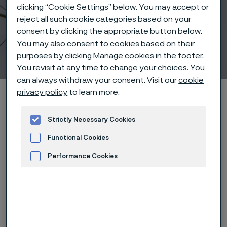
clicking “Cookie Settings” below. You may accept or
reject all such cookie categories based on your
consent by clicking the appropriate button below.
You may also consent to cookies based on their
Stimulation Therapy
purposes by clicking Manage cookies in the footer.
 to content
You revisit at any time to change your choices. You
can always withdraw your consent. Visit our
cookie
Alleimaスタートページ
Products
Wire-based solutions
privacy policy
to learn more.
Applications
Stimulation Therapy
Strictly Necessary Cookies
Functional Cookies
Performance Cookies
このページは英語版のみです。 (This page is
only available in English)
Advertisement and ad measurement
Stimulation Therapy
Wire-based solutions