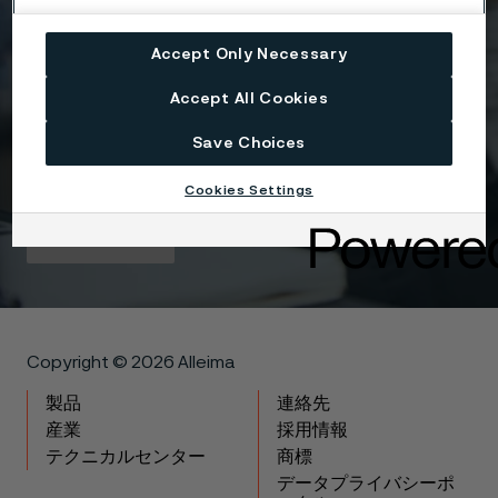
Attach files
Accept Only Necessary
Drag files here or click to upload
Accept All Cookies
Save Choices
I agree to the Terms & condidtions Privacy policy.
Cookies Settings
Get in touch
Copyright © 2026 Alleima
製品
連絡先
産業
採用情報
テクニカルセンター
商標
データプライバシーポ