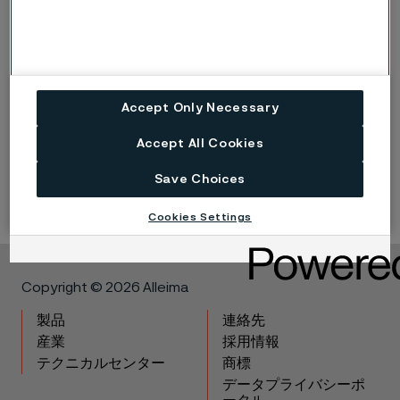
Published
Nov 30, 2022 12:00 AM CET
Accept Only Necessary
Accept All Cookies
LinkedIn
Twitter
Facebook
Save Choices
Cookies Settings
Copyright © 2026 Alleima
製品
連絡先
産業
採用情報
テクニカルセンター
商標
データプライバシーポ