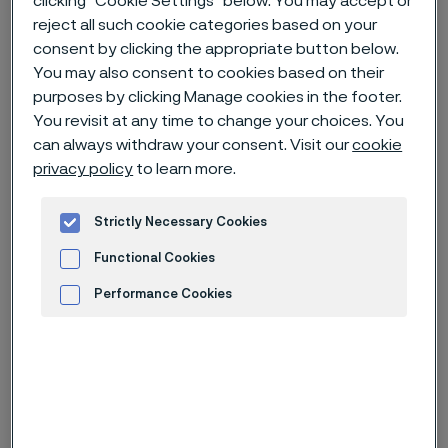
clicking “Cookie Settings” below. You may accept or
reject all such cookie categories based on your
Alleimaスタートページ
News & media
News archive
consent by clicking the appropriate button below.
Alleima wire helped a 258-gram baby survive
You may also consent to cookies based on their
purposes by clicking Manage cookies in the footer.
You revisit at any time to change your choices. You
can always withdraw your consent. Visit our
cookie
このページは英語版のみです。 (This page is
privacy policy
to learn more.
only available in English)
Strictly Necessary Cookies
Functional Cookies
Published
Nov 30, 2022 12:00 AM CET
Performance Cookies
Categories
Feature story
Advertisement and ad measurement
When Toshiko Sekino gave birth to a
baby boy at Nagano Children’s
Hospital in Japan, after only 24