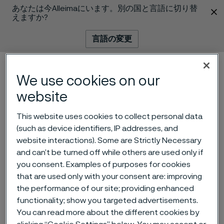
あなたは今Alleimaにいます。別の国と言語に切り替
 content
えますか?
言語の変更
メニュー
検索
We use cookies on our
website
This website uses cookies to collect personal data
(such as device identifiers, IP addresses, and
website interactions). Some are Strictly Necessary
and can’t be turned off while others are used only if
you consent. Examples of purposes for cookies
that are used only with your consent are: improving
Alleima wire helped a 258-
the performance of our site; providing enhanced
gram baby survive
functionality; show you targeted advertisements.
 to content
You can read more about the different cookies by