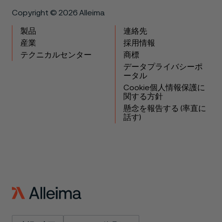
Copyright © 2026 Alleima
製品
連絡先
産業
採用情報
テクニカルセンター
商標
データプライバシーポ
ータル
Cookie個人情報保護に
関する方針
懸念を報告する (率直に
話す)