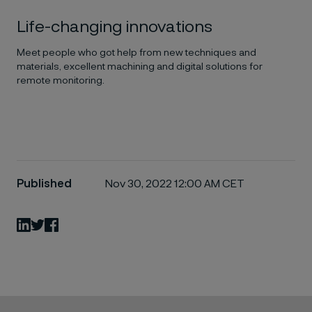
Life-changing innovations
Meet people who got help from new techniques and
materials, excellent machining and digital solutions for
remote monitoring.
Published
Nov 30, 2022 12:00 AM CET
LinkedIn
Twitter
Facebook