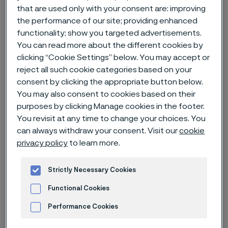
that are used only with your consent are: improving
Alleimaスタートページ
News & media
News archive
the performance of our site; providing enhanced
A new life – with new technique and an ultra-fine wire
functionality; show you targeted advertisements.
You can read more about the different cookies by
clicking “Cookie Settings” below. You may accept or
reject all such cookie categories based on your
consent by clicking the appropriate button below.
このページは英語版のみです。 (This page is
only available in English)
You may also consent to cookies based on their
purposes by clicking Manage cookies in the footer.
You revisit at any time to change your choices. You
can always withdraw your consent. Visit our
cookie
Published
privacy policy
to learn more.
Nov 30, 2022 12:00 AM CET
Categories
News
Strictly Necessary Cookies
A tiny wire made a huge difference in
Functional Cookies
young Amanda Rosengren’s quality
Performance Cookies
of life, giving her the type of security,
Advertisement and ad measurement