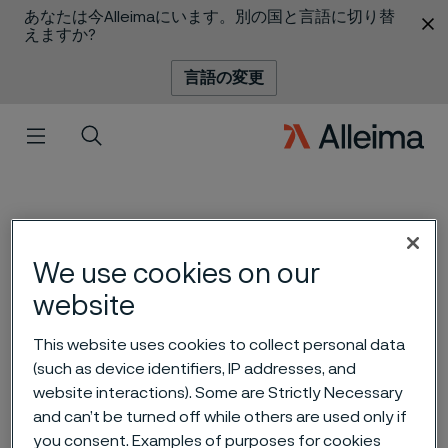
あなたは今Alleimaにいます。別の国と言語に切り替
 content
えますか?
言語の変更
メニュー
検索
We use cookies on our
website
A new life – with new
This website uses cookies to collect personal data
technique and an ultra-fine
(such as device identifiers, IP addresses, and
website interactions). Some are Strictly Necessary
wire
 to content
and can’t be turned off while others are used only if
you consent. Examples of purposes for cookies