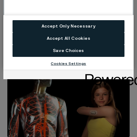
Read more
Accept Only Necessary
Accept All Cookies
Save Choices
Theme
Cookies Settings