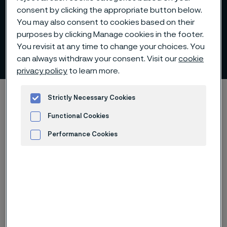
consent by clicking the appropriate button below.
You may also consent to cookies based on their
purposes by clicking Manage cookies in the footer.
You revisit at any time to change your choices. You
Claes Boustedt
can always withdraw your consent. Visit our
cookie
 to content
privacy policy
to learn more.
Alleimaスタートページ
Investors
Corporate governance
Strictly Necessary Cookies
Board of Directors
Claes Boustedt
Functional Cookies
Performance Cookies
Advertisement and ad measurement
このページは英語版のみです。 (This page is
only available in English)
Board member since 2021. Member