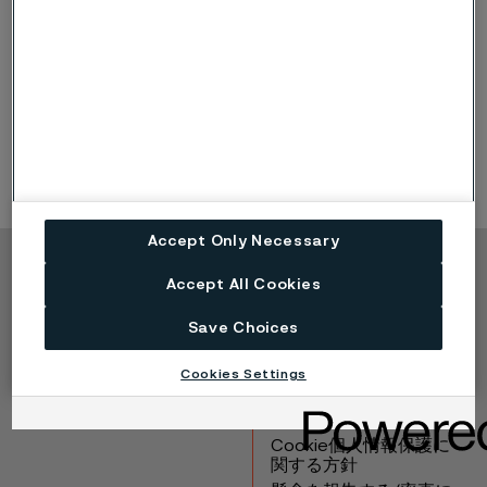
information on share transactions conducted after
December 31, 2025, refer to the
website of the
Swedish Financial Supervisory Authority
.
Board assignments refer to assignments outside the
Alleima Group.
Accept Only Necessary
Copyright © 2026 Alleima
Accept All Cookies
製品
連絡先
Save Choices
産業
採用情報
テクニカルセンター
商標
Cookies Settings
データプライバシーポ
ータル
Cookie個人情報保護に
関する方針