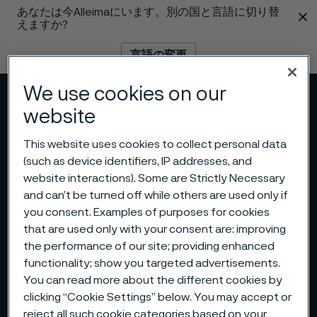
あなたは今Alleimaにいます。別の国と言語に切り替
 content
えますか?
言語の変更
We use cookies on our
メニュー
検索
website
This website uses cookies to collect personal data
(such as device identifiers, IP addresses, and
website interactions). Some are Strictly Necessary
and can’t be turned off while others are used only if
you consent. Examples of purposes for cookies
that are used only with your consent are: improving
the performance of our site; providing enhanced
functionality; show you targeted advertisements.
You can read more about the different cookies by
clicking “Cookie Settings” below. You may accept or
reject all such cookie categories based on your