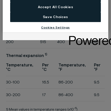
°C
°C
°F
°F
Accept All Cookies
20
485
68
0.11
Save Choices
Cookies Settings
100
500
200
0.12
200
515
400
0.12
1)
Thermal expansion
Temperature,
Per
Temperature,
Per
°C
°C
°F
°F
30-100
16.5
86-200
9.5
30-200
17
86-400
9.5
-6
1) Mean values in temperature ranges (x10
)