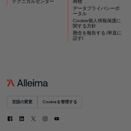
テクニカルセンター
商標
データプライバシーポ
ータル
Cookie個人情報保護に
関する方針
懸念を報告する (率直に
話す)
言語の変更
Cookieを管理する
Facebook
LinkedIn
X
Instagram
YouTube