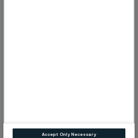
Physical properties
3
3
Density: 8.0 g/cm
, 0.29 lb/in
Thermal conductivity
Temperature,
W/m
Temperature,
Btu/ft
°C
°C
°F
h°F
20
14
68
8
100
15
200
8.5
200
17
400
Specific heat capacity
Accept Only Necessary
Temperature,
J/kg
Temperature,
Btu/lb