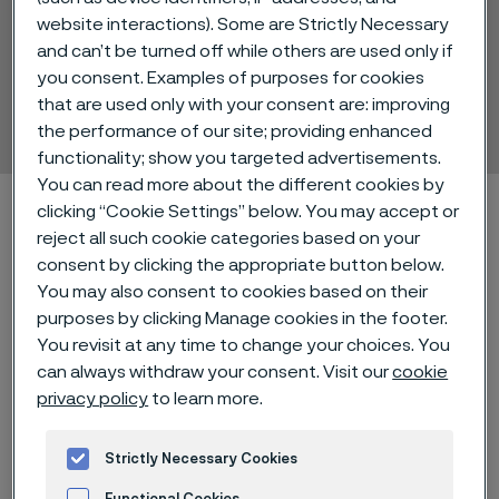
website interactions). Some are Strictly Necessary
and can’t be turned off while others are used only if
Pressurfect® CNG
you consent. Examples of purposes for cookies
that are used only with your consent are: improving
Tube and pipe, seamless
 to content
the performance of our site; providing enhanced
functionality; show you targeted advertisements.
You can read more about the different cookies by
Alleimaスタートページ
Technical center
clicking “Cookie Settings” below. You may accept or
Material datasheets
Pressurfect® CNG
reject all such cookie categories based on your
consent by clicking the appropriate button below.
You may also consent to cookies based on their
purposes by clicking Manage cookies in the footer.
You revisit at any time to change your choices. You
このページは英語版のみです。 (This page is
only available in English)
can always withdraw your consent. Visit our
cookie
privacy policy
to learn more.
Strictly Necessary Cookies
®
Pressurfect
CNG is a dual grade