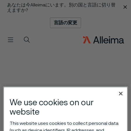
あなたは今Alleimaにいます。別の国と言語に切り替
 content
えますか?
言語の変更
メニュー
検索
We use cookies on our
website
This website uses cookies to collect personal data
(such as device identifiers, IP addresses, and