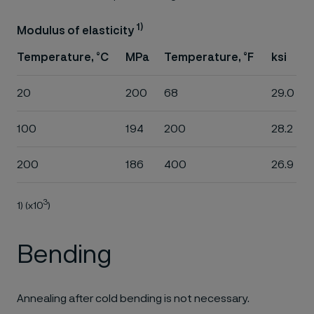
1)
Modulus of elasticity
Temperature, °C
MPa
Temperature, °F
ksi
20
200
68
29.0
100
194
200
28.2
200
186
400
26.9
3
1) (x10
)
Bending
Annealing after cold bending is not necessary.