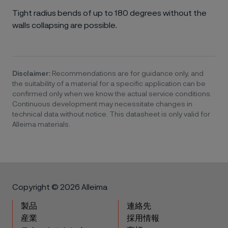
Tight radius bends of up to 180 degrees without the
walls collapsing are possible.
Disclaimer:
Recommendations are for guidance only, and
the suitability of a material for a specific application can be
confirmed only when we know the actual service conditions.
Continuous development may necessitate changes in
technical data without notice. This datasheet is only valid for
Alleima materials.
Copyright © 2026 Alleima
製品
連絡先
産業
採用情報