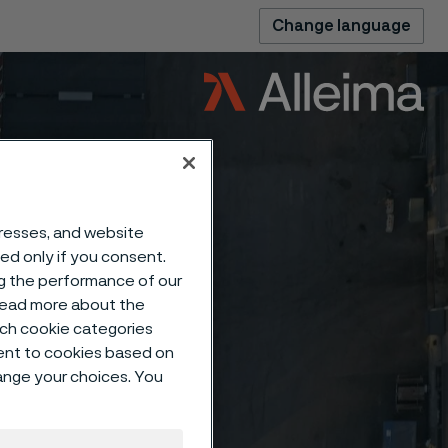
Change language
dresses, and website
sed only if you consent.
ng the performance of our
 read more about the
such cookie categories
ent to cookies based on
hange your choices. You
clear