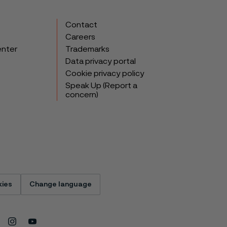
Contact
Careers
enter
Trademarks
Data privacy portal
Cookie privacy policy
Speak Up (Report a
concern)
ies
Change language
Instagram
Youtube