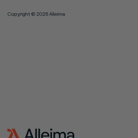
Copyright © 2026 Alleima