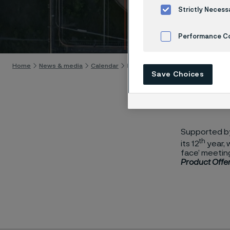
Suppl
Strictly Necess
Skip to content
Performance C
Cookies Settings
Home
News & media
Calendar
Meet The Buyer Nuclear Supply Ch
Save Choices
Supported by 
th
its 12
year, 
face’ meeting
Product Offer