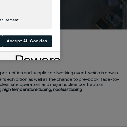
easurement
Accept All Cookies
ortunities and supplier networking event, which is now in
ier’s exhibition as well as the chance to pre-book ‘face-to-
clear site operators and major nuclear contractors.
, high temperature tubing, nuclear tubing