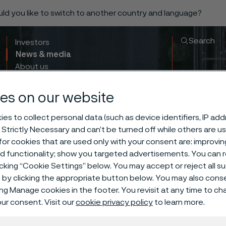
ould you like to switch to another country and language?
Search
Investors
News & media
About us
Sustainability
Innovation & insights
es on our website
es to collect personal data (such as device identifiers, IP ad
 Strictly Necessary and can’t be turned off while others are u
or cookies that are used only with your consent are: improvi
ed functionality; show you targeted advertisements. You can
icking “Cookie Settings” below. You may accept or reject all 
by clicking the appropriate button below. You may also cons
ing Manage cookies in the footer. You revisit at any time to c
The Buyer Nu
ur consent. Visit our
cookie privacy policy
to learn more.