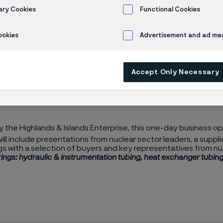
y Chain Event
ary Cookies
Functional Cookies
ookies
Advertisement and ad m
ain Event
Accept Only Necessary
the Highlands & Islands Enterprise, this one-day business opp
will include presentations from nuclear sector leaders, a suppl
s with a selection of buyers and key representatives from nu
ings: hydraulic & instrumentation tubing, heat exchanger tubing