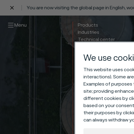
You are now visiting the global page in English, w
 content
Menu
Products
Industries
Technical center
Careers
Contact
We use cooki
This website uses cooki
interactions). Some are
Examples of purposes f
site; providing enhanc
different cookies by cl
based on your consent 
their purposes by click
Meet 
can always withdraw yo