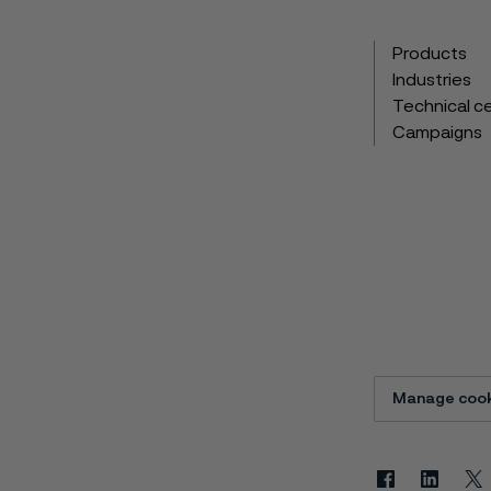
Products
Industries
Technical c
Campaigns
Manage cook
Facebook
Linkedin
X