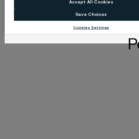
Accept All Cookies
Save Choices
Cookies Settings