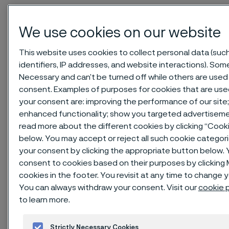
Home
News & media
Technical articles & blogs
We use cookies on our website
Sanicro® 35 - a super austenitic material solution for petroleum
refining, chemical process industry, and renewable diesel
This website uses cookies to collect personal data (suc
production
identifiers, IP addresses, and website interactions). Some
Necessary and can’t be turned off while others are used 
consent. Examples of purposes for cookies that are use
your consent are: improving the performance of our site;
enhanced functionality; show you targeted advertiseme
read more about the different cookies by clicking “Cook
below. You may accept or reject all such cookie categor
your consent by clicking the appropriate button below. 
consent to cookies based on their purposes by clickin
cookies in the footer. You revisit at any time to change 
You can always withdraw your consent. Visit our
cookie p
to learn more.
Published
Strictly Necessary Cookies