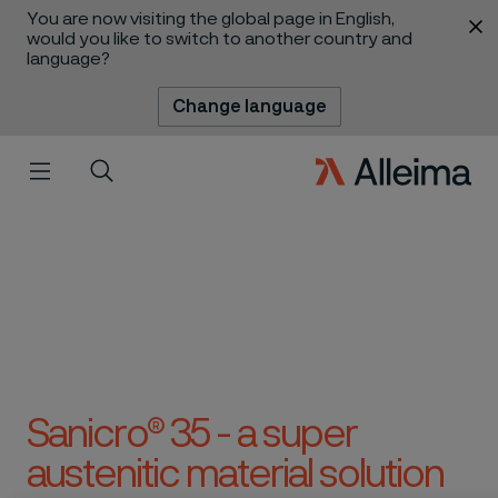
You are now visiting the global page in English,
 content
would you like to switch to another country and
language?
Change language
Menu
Search
Sanicro® 35 - a super
austenitic material solution
 to content