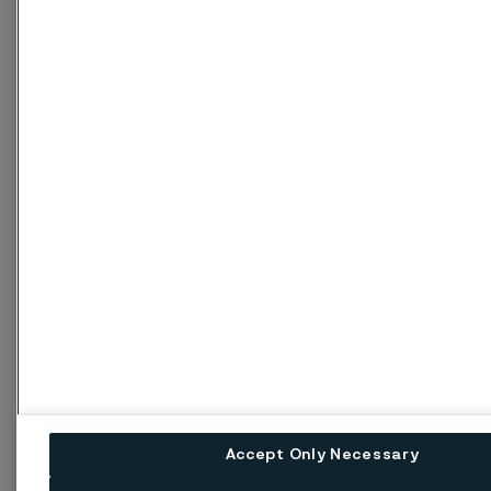
Accept Only Necessary