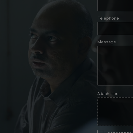
Telephone
Message
Attach files