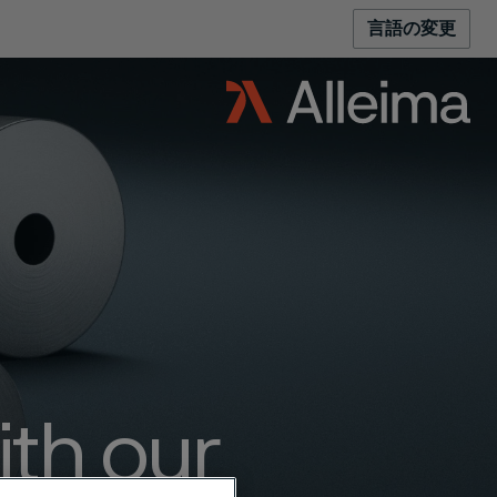
言語の変更
ith our