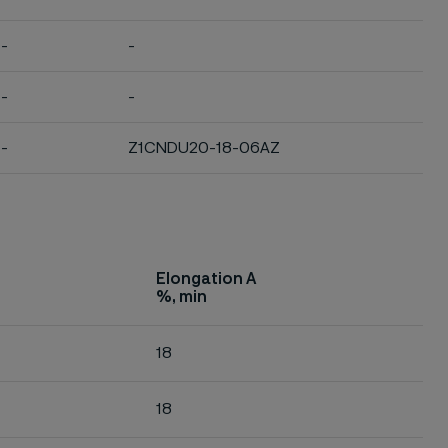
-
-
-
-
-
Z1CNDU20-18-06AZ
Elongation A
%, min
18
18