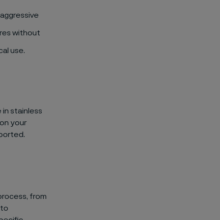
 aggressive
res without
cal use.
 in stainless
 on your
ported.
 process, from
 to