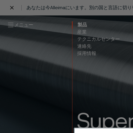
あなたは今Alleimaにいます。別の国と言語に切
 content
メニュー
製品
産業
テクニカルセンター
連絡先
採用情報
Super