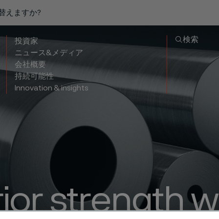
り替えますか?
検索
投資家
ニュース&メディア
会社概要
持続可能性
Innovation & insights
ior strength w