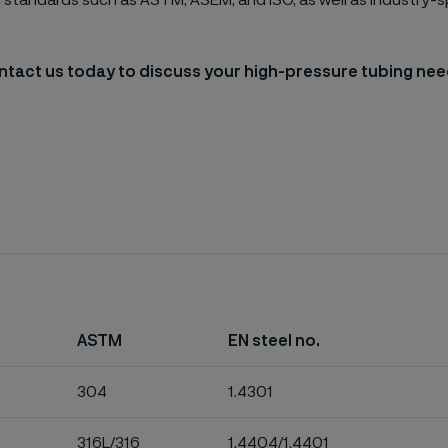
l standards such as ASTM, ASEM, and ISO, as well as industry-s
tact us today to discuss your high-pressure tubing ne
ASTM
EN steel no.
304
1.4301
316L/316
1.4404/1.4401