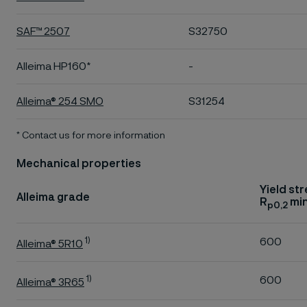
SAF™ 2507
S32750
Alleima HP160*
-
Alleima® 254 SMO
S31254
* Contact us for more information
Mechanical properties
Yield st
Alleima grade
R
min
p0,2
1)
600
Alleima® 5R10
1)
600
Alleima® 3R65