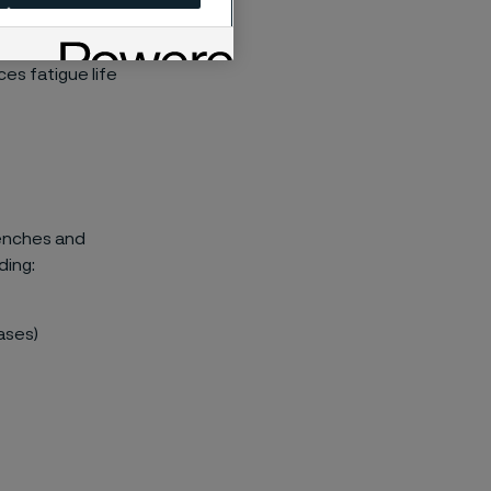
high tensile
rior surfaces
es fatigue life
benches and
ding:
gases)