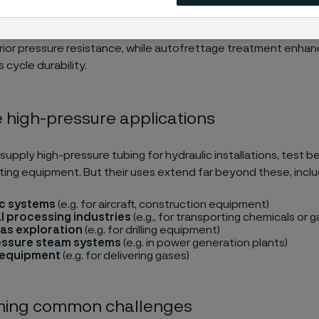
e tubes from Alleima are characterized by their high yield and 
mbined with excellent elongation properties. The smooth inte
ior pressure resistance, while autofrettage treatment enhanc
 cycle durability.
e high-pressure applications
 supply high-pressure tubing for hydraulic installations, test 
ting equipment. But their uses extend far beyond these, inclu
ic systems
(e.g. for aircraft, construction equipment)
 processing industries
(e.g., for transporting chemicals or 
gas exploration
(e.g. for drilling equipment)
essure steam systems
(e.g. in power generation plants)
 equipment
(e.g. for delivering gases)
ing common challenges