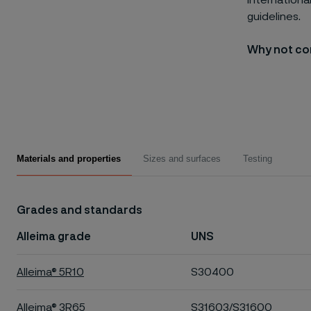
internationa
guidelines.
Why not con
Materials and properties
Sizes and surfaces
Testing
Grades and standards
Alleima grade
UNS
Alleima® 5R10
S30400
Alleima® 3R65
S31603/S31600