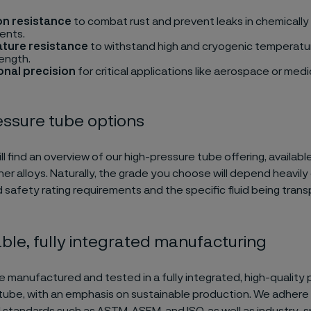
on resistance
to combat rust and prevent leaks in chemically
ents.
ture resistance
to withstand high and cryogenic temperatu
rength.
nal precision
for critical applications like aerospace or medi
essure tube options
l find an overview of our high-pressure tube offering, available
her alloys. Naturally, the grade you choose will depend heavily
 safety rating requirements and the specific fluid being trans
ble, fully integrated manufacturing
e manufactured and tested in a fully integrated, high-quality
l tube, with an emphasis on sustainable production. We adhere