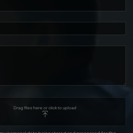
Drag files here or click to upload