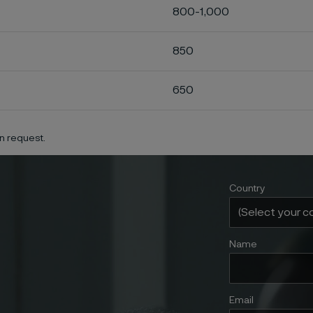
800-1,000
850
650
n request.
Country
Name
Email