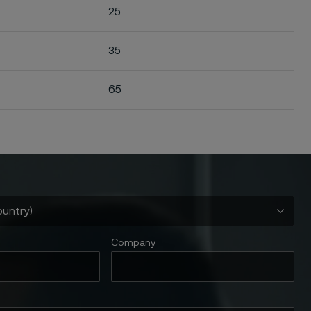
25
35
65
Company