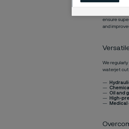
High-pressur
strength, co
ensure super
and improves
Versatil
We regularly
waterjet cut
Hydraul
Chemical
Oil and 
High-pr
Medical
Overcom