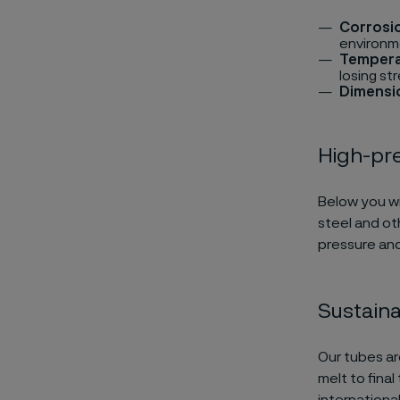
Corrosi
environm
Tempera
losing st
Dimensio
High-pr
Below you wil
steel and ot
pressure and
Sustaina
Our tubes ar
melt to fina