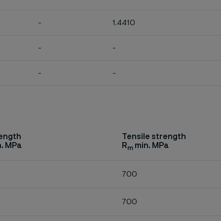
-
1.4410
-
-
-
-
rength
Tensile strength
. MPa
R
min. MPa
m
700
700