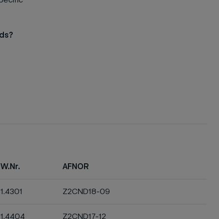
pecific
eds?
W.Nr.
AFNOR
1.4301
Z2CND18-09
1.4404
Z2CND17-12