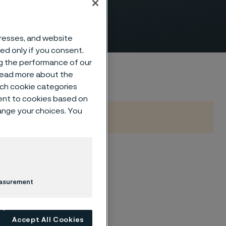
dresses, and website
sed only if you consent.
ng the performance of our
 read more about the
such cookie categories
ent to cookies based on
hange your choices. You
ing corrosion and
r range of seamless
easurement
y of high-pressure
edium.
Accept All Cookies