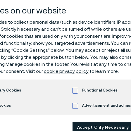
pressure tube
es on our website
es to collect personal data (such as device identifiers, IP ad
 Strictly Necessary and can’t be turned off while others are u
or cookies that are used only with your consent are: improvi
s
ed functionality; show you targeted advertisements. You can
icking “Cookie Settings” below. You may accept or reject all 
by clicking the appropriate button below. You may also cons
ing Manage cookies in the footer. You revisit at any time to c
 in English)
ur consent. Visit our
cookie privacy policy
to learn more.
ary Cookies
Functional Cookies
withstand extreme pressures while resist
 temperature fluctuations? Look into ou
ookies
Advertisement and ad m
ssure tubes, engineered for a wide variet
ions using liquid or gas as the pressure m
Accept Only Necessary