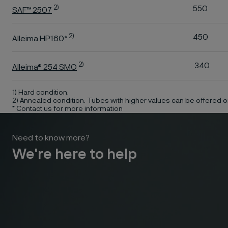
2)
550
SAF™ 2507
2)
450
Alleima HP160*
2)
340
Alleima® 254 SMO
1) Hard condition.
2) Annealed condition. Tubes with higher values can be offered o
* Contact us for more information
Need to know more?
We're here to help