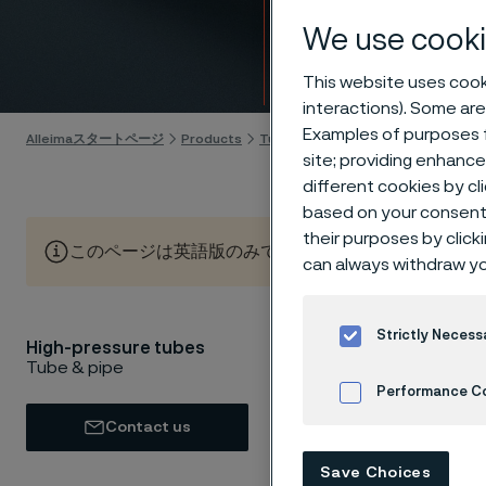
high-
We use cooki
Skip to content
This website uses cooki
interactions). Some are
Examples of purposes f
Alleimaスタートページ
Products
Tube & pipe
High-pressure tube
site; providing enhanc
different cookies by cl
based on your consent 
their purposes by click
このページは英語版のみです。 (This page is only available
can always withdraw yo
Strictly Necess
High-pressure tubes
Need to 
Tube & pipe
managing
Performance C
high-pre
Contact us
applicat
Cookies Settings
Save Choices