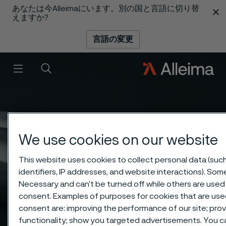
あなたは今Alleimaにいます。別の国と言語に切り替
 content
えますか?
言語の変更
メニュー
検索
We use cookies on our website
This website uses cookies to collect personal data (suc
identifiers, IP addresses, and website interactions). Some
Necessary and can’t be turned off while others are used 
consent. Examples of purposes for cookies that are used
consent are: improving the performance of our site; pro
functionality; show you targeted advertisements. You 