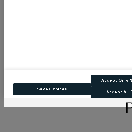
Accept Only 
Save Choices
Accept All