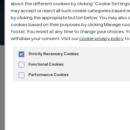
about the different cookies by clicking “Cookie Settings
may accept or reject all such cookie categories based 
by clicking the appropriate button below. You may also 
Superior strength with our
cookies based on their purposes by clicking Manage cook
high-pressure tube
footer. You revisit at any time to change your choices. 
 to content
withdraw your consent. Visit our
cookie privacy policy
to
Alleimaスタートページ
Products
Tube & pipe
Strictly Necessary Cookies
High-pressure tubes
Functional Cookies
Performance Cookies
Advertisement and ad measurement
このページは英語版のみです。 (This page is
Cookies Settings
only available in English)
High-pressure tubes
Tube & pipe