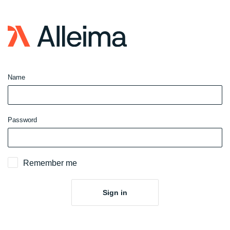
Sign
in
to
website
Name
Password
Remember me
Sign in