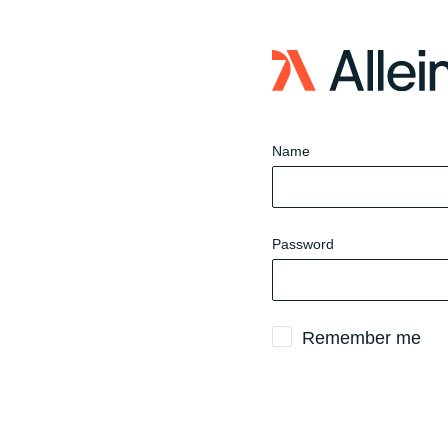
Sign
in
to
website
Name
Password
Remember me