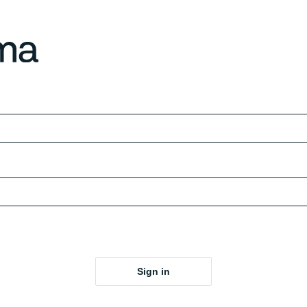
Sign in